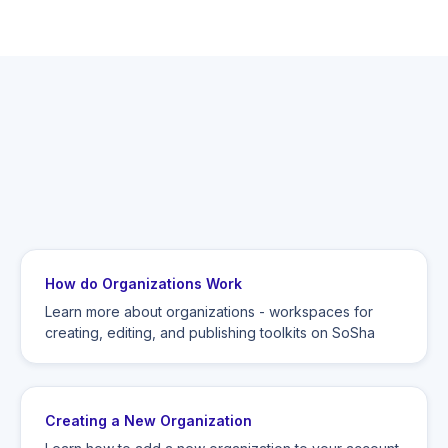
How do Organizations Work
Learn more about organizations - workspaces for
creating, editing, and publishing toolkits on SoSha
Creating a New Organization