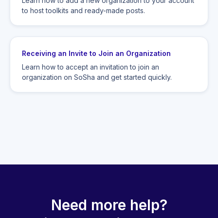
Learn how to add a new organization to your account
to host toolkits and ready-made posts.
Receiving an Invite to Join an Organization
Learn how to accept an invitation to join an
organization on SoSha and get started quickly.
Need more help?