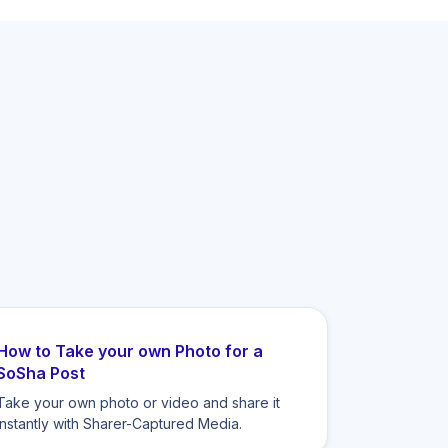
How to Take your own Photo for a
SoSha Post
Take your own photo or video and share it
instantly with Sharer-Captured Media.