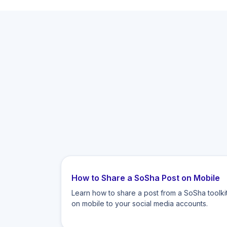
How to Share a SoSha Post on Mobile
Learn how to share a post from a SoSha toolki
on mobile to your social media accounts.