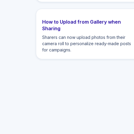
How to Upload from Gallery when
Sharing
Sharers can now upload photos from their
camera roll to personalize ready-made posts
for campaigns.