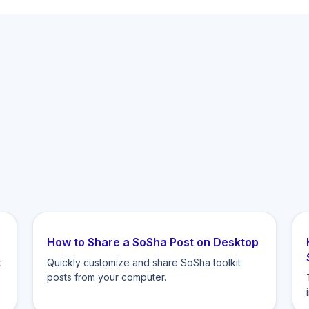
How to Share a SoSha Post on Desktop
t
Quickly customize and share SoSha toolkit
posts from your computer.