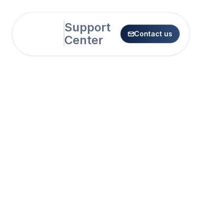
Support
Contact us

Center
Sharing SoSha Posts
How to Share a SoSha Post on
Mobile
How to Share a SoSha Post on
Desktop