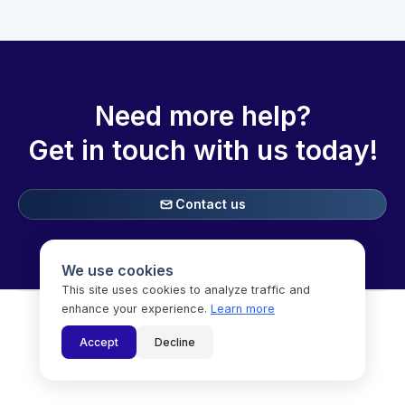
Need more help?
Get in touch with
us today!
Contact us

We use cookies
This site uses cookies to analyze traffic and
enhance your experience.
Learn more

Accept
Decline
Copyright © Speechifai Inc. (dba SoSha) 2025