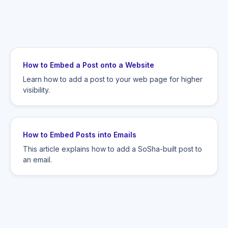
How to Embed a Post onto a Website
Learn how to add a post to your web page for higher
visibility.
How to Embed Posts into Emails
This article explains how to add a SoSha-built post to
an email.