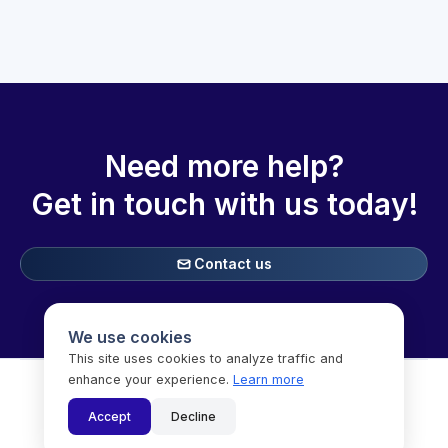
Need more help?
Get in touch with
us today!
Contact us

We use cookies
This site uses cookies to analyze traffic and
enhance your experience.
Learn more

Accept
Decline
Copyright © Speechifai Inc. (dba SoSha) 2025